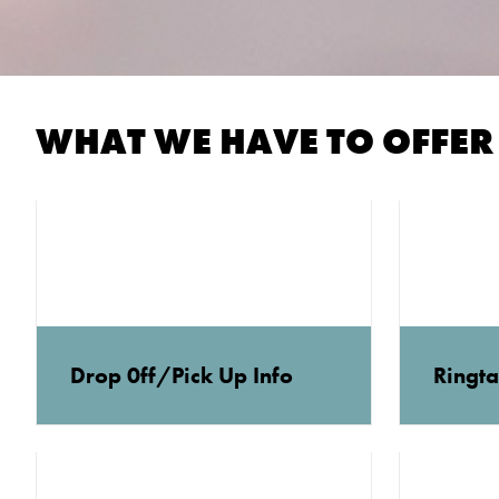
WHAT WE HAVE TO OFFER
Drop 0ff/Pick Up Info
Ringta