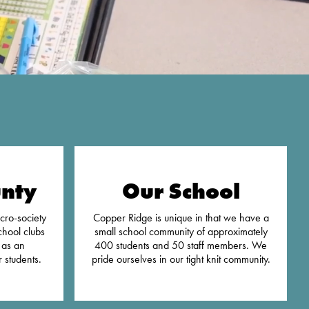
nty
Our School
cro-society
Copper Ridge is unique in that we have a
chool clubs
small school community of approximately
 as an
400 students and 50 staff members. We
 students.
pride ourselves in our tight knit community.