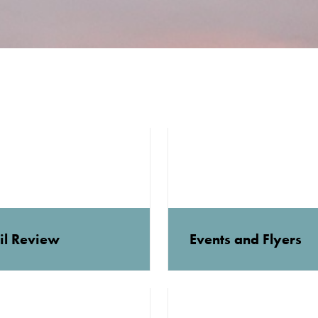
il Review
Events and Flyers