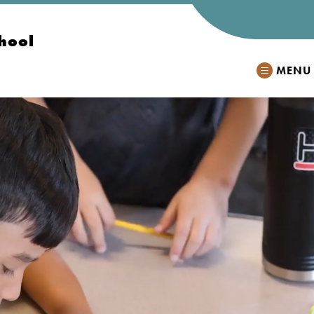
hool
MENU