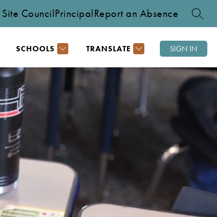
Site Council
Principal
Report an Absence
SEARC
SCHOOLS
TRANSLATE
SIGN IN