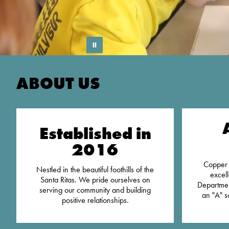
ABOUT US
Established in
2016
Copper 
Nestled in the beautiful foothills of the
excel
Santa Ritas. We pride ourselves on
Departmen
serving our community and building
an "A" s
positive relationships.