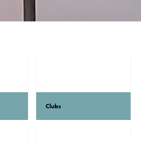
Clubs