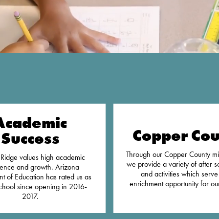
Academic
Copper Cou
Success
Through our Copper County mi
Ridge values high academic
we provide a variety of after s
lence and growth. Arizona
and activities which serve
t of Education has rated us as
enrichment opportunity for our
chool since opening in 2016-
2017.