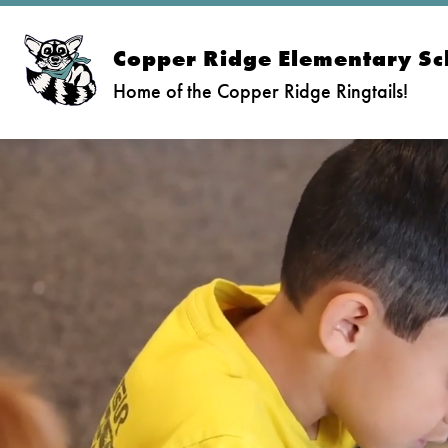
Skip
to
content
Copper Ridge Elementary Sc
Home of the Copper Ridge Ringtails!